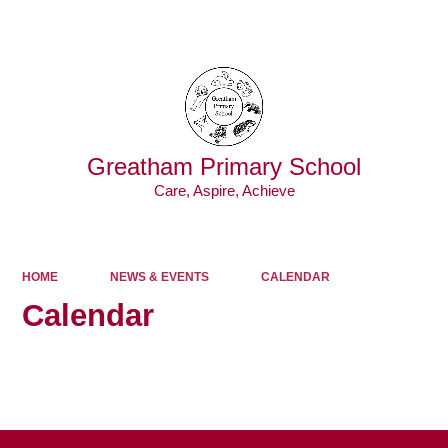
Powered by
Translate
Greatham Primary School
Care, Aspire, Achieve
HOME
NEWS & EVENTS
CALENDAR
Calendar