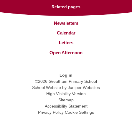
Related pages
Newsletters
Calendar
Letters
Open Afternoon
Log in
©2026 Greatham Primary School
School Website by
Juniper Websites
High Visibility Version
Sitemap
Accessibility Statement
Privacy Policy
Cookie Settings