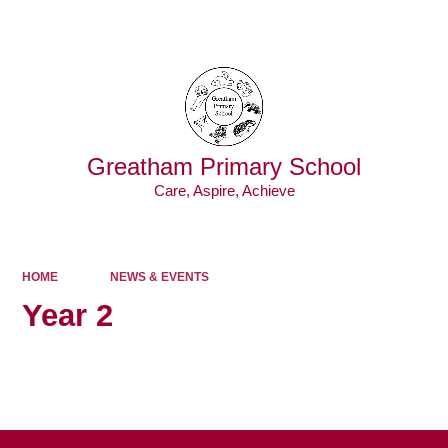
Powered by
Translate
Greatham Primary School
Care, Aspire, Achieve
HOME
NEWS & EVENTS
Year 2