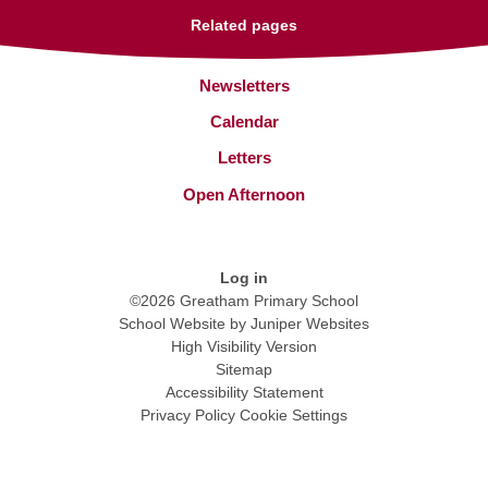
Related pages
Newsletters
Calendar
Letters
Open Afternoon
Log in
©2026 Greatham Primary School
School Website by
Juniper Websites
High Visibility Version
Sitemap
Accessibility Statement
Privacy Policy
Cookie Settings