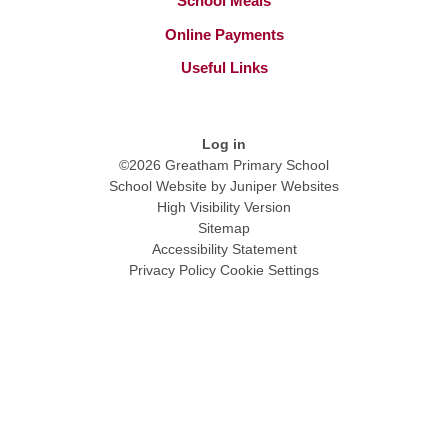
School Meals
Online Payments
Useful Links
Log in
©2026 Greatham Primary School
School Website by
Juniper Websites
High Visibility Version
Sitemap
Accessibility Statement
Privacy Policy
Cookie Settings