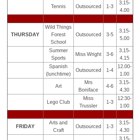
3.15-
Tennis
Outsourced
1-3
4.00
Wild Things
3.15-
THURSDAY
Forest
Outsourced
3-5
5.00
School
Summer
3.15-
Miss Wright
3-6
Sports
4.15
Spanish
12.00-
Outsourced
1-4
(lunchtime)
1.00
Mrs
3.15-
Art
4-6
Boniface
4.30
Miss
12:30-
Lego Club
1-3
Trussler
1:00
Arts and
3.15-
FRIDAY
Outsourced
1-3
Craft
4.30
3.15-