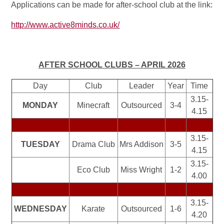
Applications can be made for after-school club at the link:
http://www.active8minds.co.uk/
AFTER SCHOOL CLUBS – APRIL 2026
Day
Club
Leader
Year
Time
3.15-
MONDAY
Minecraft
Outsourced
3-4
4.15
3.15-
TUESDAY
Drama Club
Mrs Addison
3-5
4.15
3.15-
Eco Club
Miss Wright
1-2
4.00
3.15-
WEDNESDAY
Karate
Outsourced
1-6
4.20