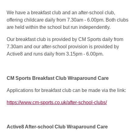
We have a breakfast club and an after-school club,
offering childcare daily from 7.30am - 6.00pm. Both clubs
are held within the school but run independently.
Our breakfast club is provided by CM Sports daily from
7.30am and our after-school provision is provided by
Active8 and runs daily from 3.15pm - 6.00pm.
CM Sports Breakfast Club Wraparound Care
Applications for breakfast club can be made via the link:
https://www.cm-sports.co.uk/after-school-clubs/
Active8 After-school Club Wraparound Care