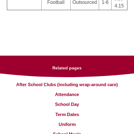
Football
Outsourced
1-6
4.15
Related pages
After School Clubs (including wrap-around care)
Attendance
School Day
Term Dates
Uniform