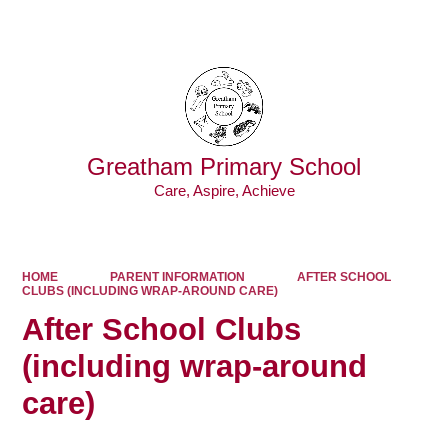
Powered by
Translate
Greatham Primary School
Care, Aspire, Achieve
HOME
PARENT INFORMATION
AFTER SCHOOL
CLUBS (INCLUDING WRAP-AROUND CARE)
After School Clubs
(including wrap-around
care)