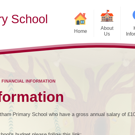
y School
About
Home
Us
Info
Welcome
Admission Arra
Af
Our Vision & Values
Who’s Who
Cu
FINANCIAL INFORMATION
Contact Details
nformation
Ofsted
Exam & Assessment
atham Primary School who have a gross annual salary of £1
Diversity and 
Pupil
hool's budget please follow this link: