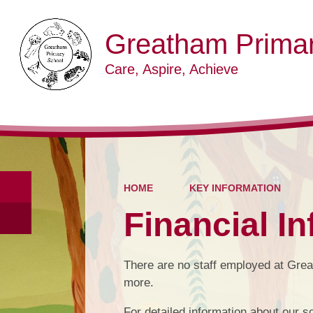
Greatham Primar
Care, Aspire, Achieve
HOME
KEY INFORMATION
Financial I
There are no staff employed at Gre
more.
For detailed information about our sc