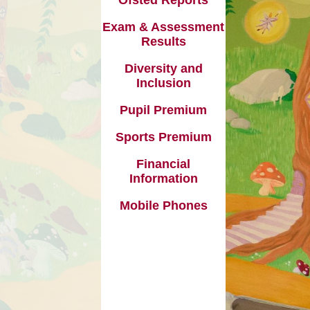
Useful Links
 Premium
Exam & Assessment
Results
formation
Diversity and
e Phones
Inclusion
Pupil Premium
Sports Premium
Financial
Information
Mobile Phones