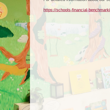
https://schools-financial-benchmark