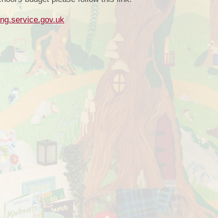
Sports
ing.service.gov.uk
Financial In
Mobil