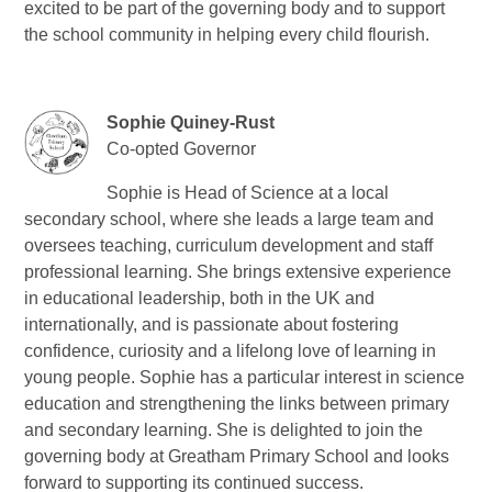
excited to be part of the governing body and to support
the school community in helping every child flourish.
Sophie Quiney-Rust
Co-opted Governor
Sophie is Head of Science at a local
secondary school, where she leads a large team and
oversees teaching, curriculum development and staff
professional learning. She brings extensive experience
in educational leadership, both in the UK and
internationally, and is passionate about fostering
confidence, curiosity and a lifelong love of learning in
young people. Sophie has a particular interest in science
education and strengthening the links between primary
and secondary learning. She is delighted to join the
governing body at Greatham Primary School and looks
forward to supporting its continued success.