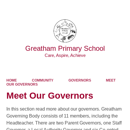
Powered by
Translate
Greatham Primary School
Care, Aspire, Achieve
HOME
COMMUNITY
GOVERNORS
MEET
OUR GOVERNORS
Meet Our Governors
I
n this section read more about our governors. Greatham
Governing Body consists of 11 members, including the
Headteacher. There are two Parent Governors, one Staff
Governor, a Local Authority Governor and six Co-opted