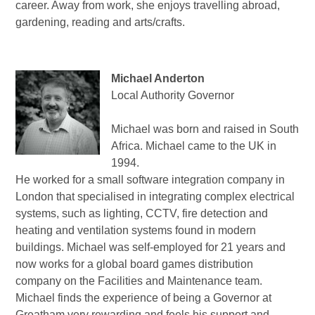
career.
Away from work, she enjoys travelling abroad,
gardening, reading and arts/crafts.
Michael Anderton
Local Authority Governor
Michael was born and raised in South
Africa. Michael came to the UK in
1994.
He worked for a small software integration company in
London that specialised in integrating complex electrical
systems, such as lighting, CCTV, fire detection and
heating and ventilation systems found in modern
buildings. Michael was self-employed for 21 years and
now works for a global board games distribution
company on the Facilities and Maintenance team.
Michael finds the experience of being a Governor at
Greatham very rewarding and feels his support and