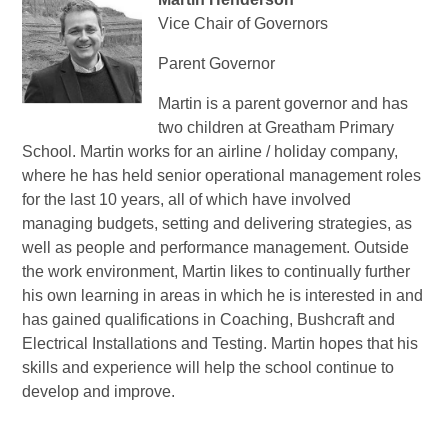
Vice Chair of Governors
Parent Governor
Martin is a parent governor and has
two children at Greatham Primary
School. Martin works for an airline / holiday company,
where he has held senior operational management roles
for the last 10 years, all of which have involved
managing budgets, setting and delivering strategies, as
well as people and performance management. Outside
the work environment, Martin likes to continually further
his own learning in areas in which he is interested in and
has gained qualifications in Coaching, Bushcraft and
Electrical Installations and Testing. Martin hopes that his
skills and experience will help the school continue to
develop and improve.