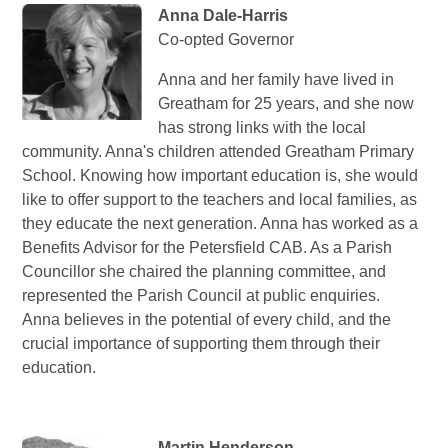
Anna Dale-Harris
Co-opted Governor
Anna and her family have lived in
Greatham for 25 years, and she now
has strong links with the local
community. Anna's children attended Greatham Primary
School. Knowing how important education is, she would
like to offer support to the teachers and local families, as
they educate the next generation. Anna has worked as a
Benefits Advisor for the Petersfield CAB. As a Parish
Councillor she chaired the planning committee, and
represented the Parish Council at public enquiries.
Anna believes in the potential of every child, and the
crucial importance of supporting them through their
education.
Martin Henderson