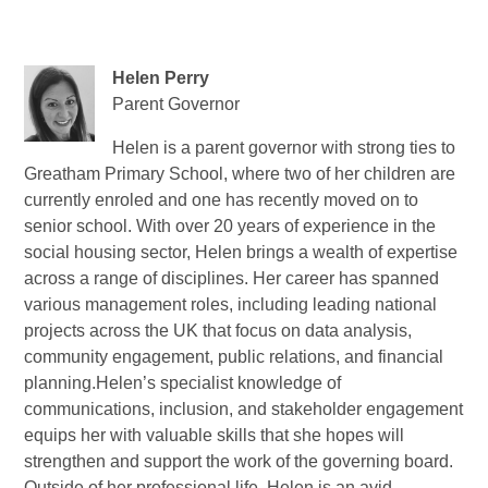
Helen Perry
Parent Governor
Helen
is a parent governor with strong ties to
Greatham Primary School, where two of her children are
currently enroled and one has recently moved on to
senior school. With over 20 years of experience in the
social housing sector, Helen brings a wealth of expertise
across a range of disciplines. Her career has spanned
various management roles, including leading national
projects across the UK that focus on data analysis,
community engagement, public relations, and financial
planning.Helen’s specialist knowledge of
communications, inclusion, and stakeholder engagement
equips her with valuable skills that she hopes will
strengthen and support the work of the governing board.
Outside of her professional life, Helen is an avid