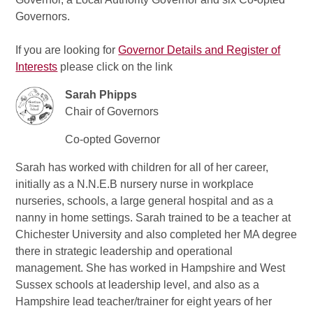
Governors.
If you are looking for
Governor Details and Register of
Interests
please click on the link
Sarah Phipps
Chair of Governors
Co-opted Governor
Sarah has worked with children for all of her career,
initially as a N.N.E.B nursery nurse in workplace
nurseries, schools, a large general hospital and as a
nanny in home settings. Sarah trained to be a teacher at
Chichester University and also completed her MA degree
there in strategic leadership and operational
management. She has worked in Hampshire and West
Sussex schools at leadership level, and also as a
Hampshire lead teacher/trainer for eight years of her