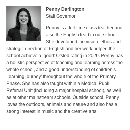
Penny Darlington
Staff Governor
Penny is a full-time class teacher and
also the English lead in our school.
She developed the vision, ethos and
strategic direction of English and her work helped the
school achieve a ‘good’ Ofsted rating in 2020. Penny has
a holistic perspective of teaching and learning across the
whole school, and a good understanding of children's
‘learning journey’ throughout the whole of the Primary
Phase. She has also taught within a Medical Pupil
Referral Unit (including a major hospital school), as well
as at other mainstream schools. Outside school, Penny
loves the outdoors, animals and nature and also has a
strong interest in music and the creative arts.