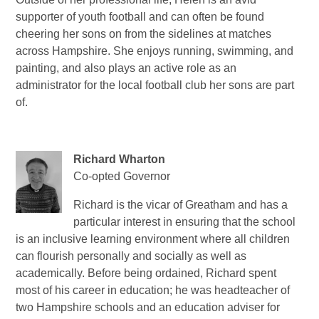
supporter of youth football and can often be found
cheering her sons on from the sidelines at matches
across Hampshire. She enjoys running, swimming, and
painting, and also plays an active role as an
administrator for the local football club her sons are part
of.
Richard Wharton
Co-opted Governor
Richard is the vicar of Greatham and has a
particular interest in ensuring that the school
is an inclusive learning environment where all children
can flourish personally and socially as well as
academically. Before being ordained, Richard spent
most of his career in education; he was headteacher of
two Hampshire schools and an education adviser for