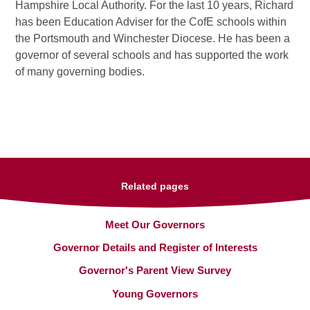
Hampshire Local Authority. For the last 10 years, Richard
has been Education Adviser for the CofE schools within
the Portsmouth and Winchester Diocese. He has been a
governor of several schools and has supported the work
of many governing bodies.
Related pages
Meet Our Governors
Governor Details and Register of Interests
Governor's Parent View Survey
Young Governors