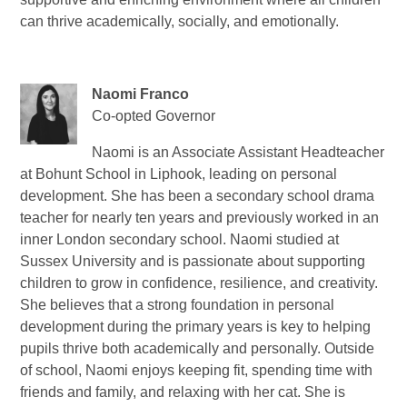
can thrive academically, socially, and emotionally.
Naomi Franco
Co-opted Governor
Naomi is an Associate Assistant Headteacher
at Bohunt School in Liphook, leading on personal
development. She has been a secondary school drama
teacher for nearly ten years and previously worked in an
inner London secondary school. Naomi studied at
Sussex University and is passionate about supporting
children to grow in confidence, resilience, and creativity.
She believes that a strong foundation in personal
development during the primary years is key to helping
pupils thrive both academically and personally. Outside
of school, Naomi enjoys keeping fit, spending time with
friends and family, and relaxing with her cat. She is