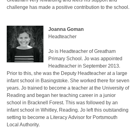
challenge has made a positive contribution to the school.
Joanna Goman
Headteacher
Jo is Headteacher of Greatham
Primary School. Jo was appointed
Headteacher in September 2013.
Prior to this, she was the Deputy Headteacher at a large
infant school in Basingstoke. She worked there for seven
years. Jo trained to become a teacher at the University of
Reading and began her teaching career in a junior
school in Bracknell Forest. This was followed by an
infant school in Whitley, Reading. Jo left this outstanding
setting to become a Literacy Advisor for Portsmouth
Local Authority.