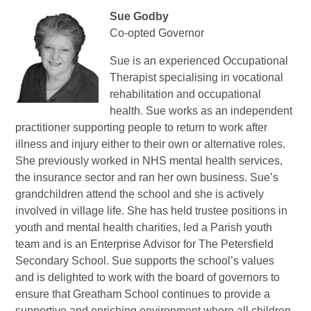
Sue Godby
Co-opted Governor
Sue is an experienced Occupational
Therapist specialising in vocational
rehabilitation and occupational
health. Sue works as an independent
practitioner supporting people to return to work after
illness and injury either to their own or alternative roles.
She previously worked in NHS mental health services,
the insurance sector and ran her own business.
Sue’s
grandchildren attend the school and she is actively
involved in village life. She has held trustee positions in
youth and mental health charities, led a Parish youth
team and is an Enterprise Advisor for The Petersfield
Secondary School.
Sue supports the school’s values
and is delighted to work with the board of governors to
ensure that Greatham School continues to provide a
supportive and enriching environment where all children