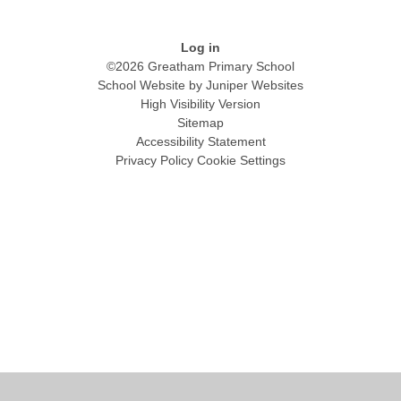
Log in
©2026 Greatham Primary School
School Website by
Juniper Websites
High Visibility Version
Sitemap
Accessibility Statement
Privacy Policy
Cookie Settings
Cookie Policy