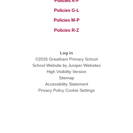
Policies A-F
Policies G-L
Policies M-P
Policies R-Z
Log in
©2026 Greatham Primary School
School Website by
Juniper Websites
High Visibility Version
Sitemap
Accessibility Statement
Privacy Policy
Cookie Settings