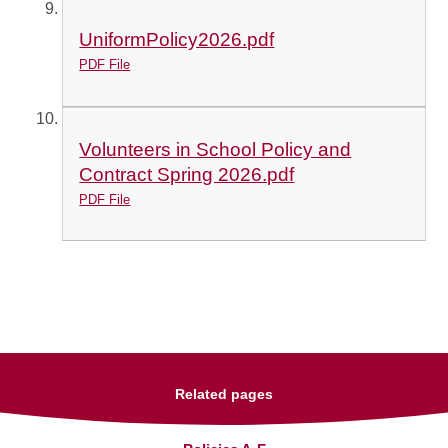
UniformPolicy2026.pdf
PDF File
Volunteers in School Policy and
Contract Spring 2026.pdf
PDF File
Related pages