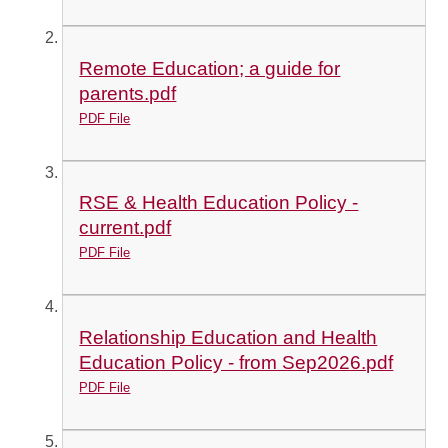
Remote Education; a guide for
parents.pdf
PDF File
RSE & Health Education Policy -
current.pdf
PDF File
Relationship Education and Health
Education Policy - from Sep2026.pdf
PDF File