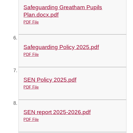
Safeguarding Greatham Pupils
Plan.docx.pdf
PDF File
Safeguarding Policy 2025.pdf
PDF File
SEN Policy 2025.pdf
PDF File
SEN report 2025-2026.pdf
PDF File