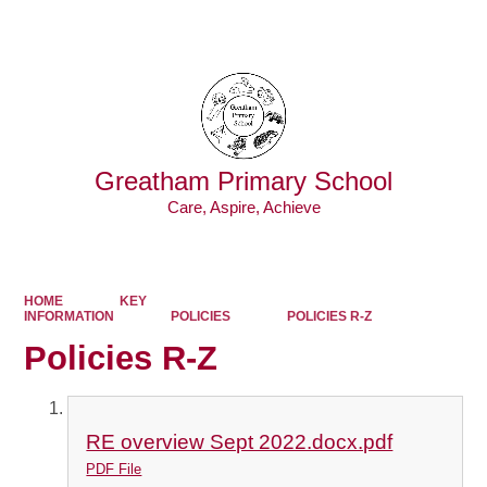
Powered by
Translate
Greatham Primary School
Care, Aspire, Achieve
HOME
KEY
INFORMATION
POLICIES
POLICIES R-Z
Policies R-Z
RE overview Sept 2022.docx.pdf
PDF File